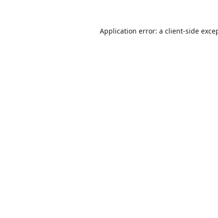
Application error: a
client
-side exce