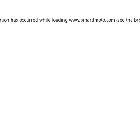
ption has occurred while loading
www.pinardmoto.com
(see the
br