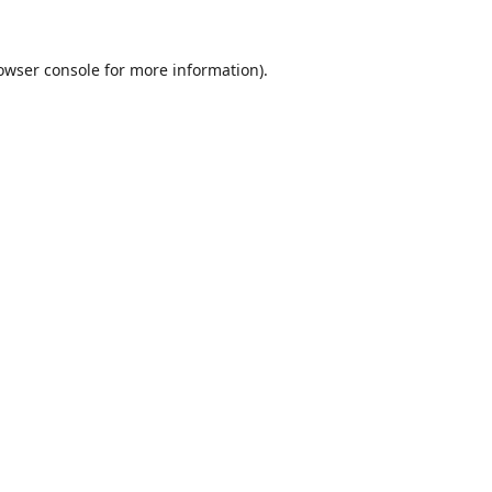
owser console
for more information).