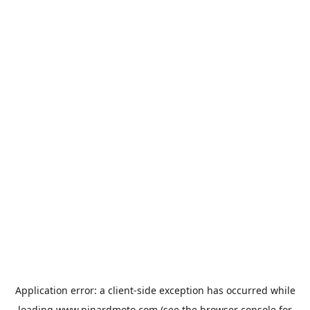
Application error: a
client
-side exception has occurred while
loading
www.pinardmoto.com
(see the
browser console
for