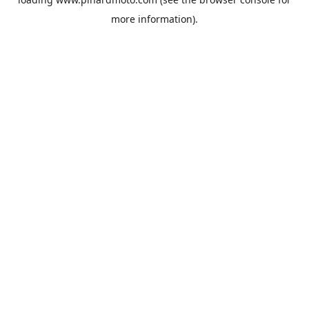
more information).